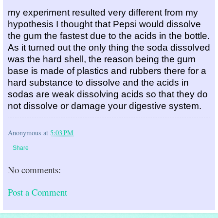
my experiment resulted very different from my 
hypothesis I thought that Pepsi would dissolve 
the gum the fastest due to the acids in the bottle. 
As it turned out the only thing the soda dissolved 
was the hard shell, the reason being the gum 
base is made of plastics and rubbers there for a 
hard substance to dissolve and the acids in 
sodas are weak dissolving acids so that they do 
not dissolve or damage your digestive system.
Anonymous
at
5:03 PM
Share
No comments:
Post a Comment