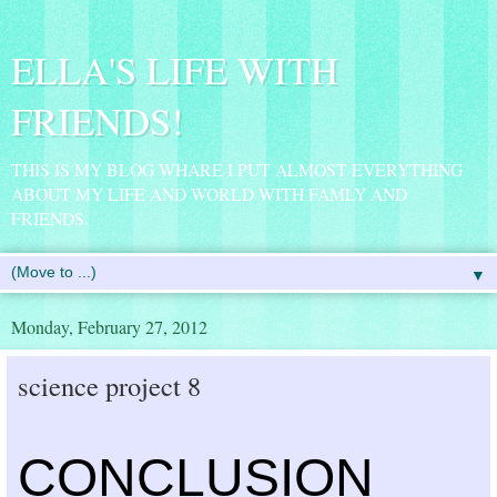
ELLA'S LIFE WITH
FRIENDS!
THIS IS MY BLOG WHARE I PUT ALMOST EVERYTHING
ABOUT MY LIFE AND WORLD WITH FAMLY AND
FRIENDS.
▼
Monday, February 27, 2012
science project 8
CONCLUSION